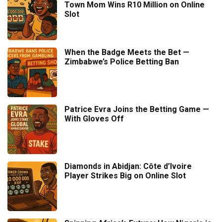
Town Mom Wins R10 Million on Online
Slot
When the Badge Meets the Bet —
Zimbabwe’s Police Betting Ban
Patrice Evra Joins the Betting Game —
With Gloves Off
Diamonds in Abidjan: Côte d’Ivoire
Player Strikes Big on Online Slot