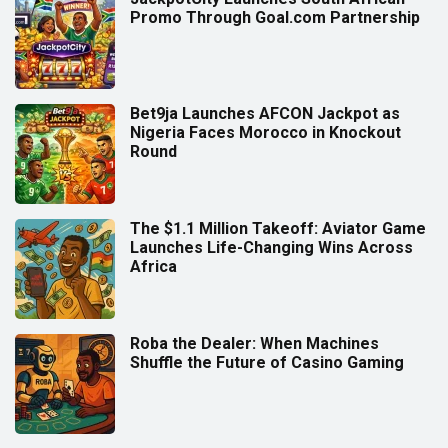
Promo Through Goal.com Partnership
Bet9ja Launches AFCON Jackpot as
Nigeria Faces Morocco in Knockout
Round
The $1.1 Million Takeoff: Aviator Game
Launches Life-Changing Wins Across
Africa
Roba the Dealer: When Machines
Shuffle the Future of Casino Gaming