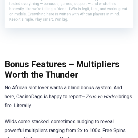
tested everything — bonuses, games, support — and wrote this
honestly, like we’re telling a friend. 1Win is legit, fast, and works great
on mobile. Everything here is written with African players in mind.
Keep it simple. Play smart. Win big.
Bonus Features – Multipliers
Worth the Thunder
No African slot lover wants a bland bonus system. And
here, CasinoDags is happy to report—
Zeus vs Hades
brings
fire. Literally.
Wilds come stacked, sometimes nudging to reveal
powerful multipliers ranging from 2x to 100x. Free Spins