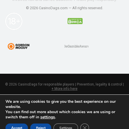
© 2026 CasinoDags.com — All rights reserved.
© 2026 CasinoDags for responsible players | Prevention, legality & control |
+ More info here
Privacy Policy
Contact Us
Our Authors
We are using cookies to give you the best experience on our
Responsible Gambling
Terms and Conditions
website.
You can find out more about which cookies we are using or
switch them off in
settings
.
English
Français
(
French
)
Close GDPR Cookie Ban
Accept
Reject
Settings