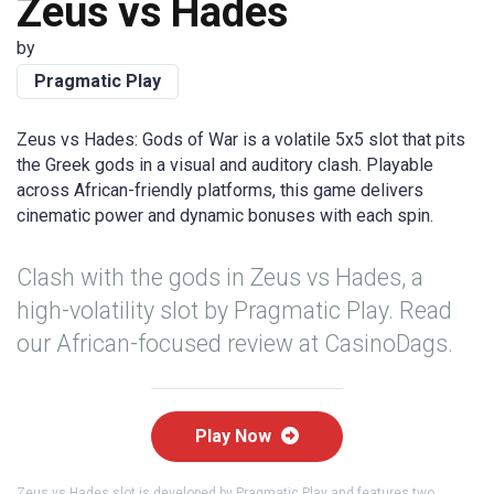
Zeus vs Hades
by
Pragmatic Play
Zeus vs Hades: Gods of War is a volatile 5x5 slot that pits
the Greek gods in a visual and auditory clash. Playable
across African-friendly platforms, this game delivers
cinematic power and dynamic bonuses with each spin.
Clash with the gods in Zeus vs Hades, a
high-volatility slot by Pragmatic Play. Read
our African-focused review at CasinoDags.
Play Now
Zeus vs Hades slot is developed by Pragmatic Play and features two