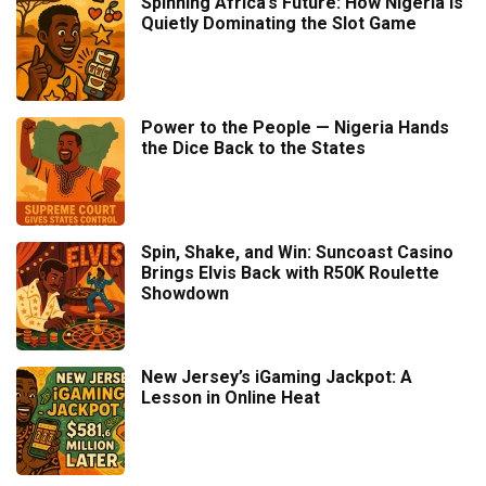
Spinning Africa’s Future: How Nigeria is
Quietly Dominating the Slot Game
Power to the People — Nigeria Hands
the Dice Back to the States
Spin, Shake, and Win: Suncoast Casino
Brings Elvis Back with R50K Roulette
Showdown
New Jersey’s iGaming Jackpot: A
Lesson in Online Heat