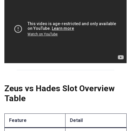
Zeus vs Hades Slot Overview
Table
Feature
Detail