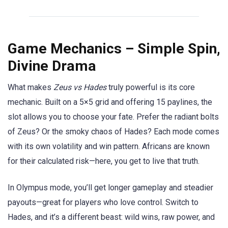
Game Mechanics – Simple Spin,
Divine Drama
What makes
Zeus vs Hades
truly powerful is its core
mechanic. Built on a 5×5 grid and offering 15 paylines, the
slot allows you to choose your fate. Prefer the radiant bolts
of Zeus? Or the smoky chaos of Hades? Each mode comes
with its own volatility and win pattern. Africans are known
for their calculated risk—here, you get to live that truth.
In Olympus mode, you’ll get longer gameplay and steadier
payouts—great for players who love control. Switch to
Hades, and it’s a different beast: wild wins, raw power, and