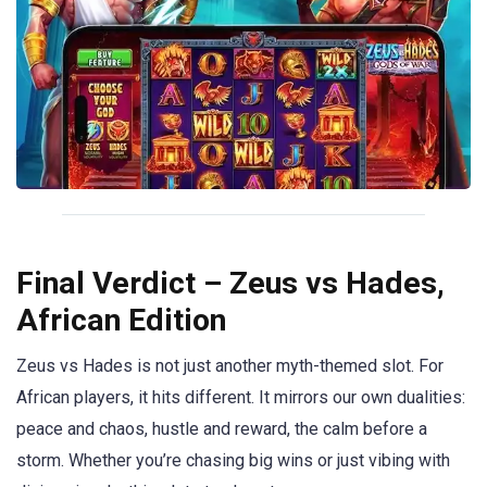
Final Verdict – Zeus vs Hades,
African Edition
Zeus vs Hades is not just another myth-themed slot. For
African players, it hits different. It mirrors our own dualities:
peace and chaos, hustle and reward, the calm before a
storm. Whether you’re chasing big wins or just vibing with