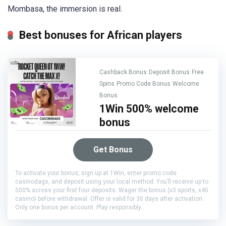
Mombasa, the immersion is real.
Best bonuses for African players
Cashback Bonus
Deposit Bonus
Free
Spins
Promo Code Bonus
Welcome
Bonus
1Win 500% welcome
bonus
Get Bonus
To activate your bonus, sign up at 1Win, enter promo code
casinodags, and deposit using your local method. You’ll receive up to
500% across your first four deposits. Wager the bonus (x3 sports, x40
casino) before withdrawal. Offer is valid for 30 days after activation.
Only one bonus per account. Play responsibly.