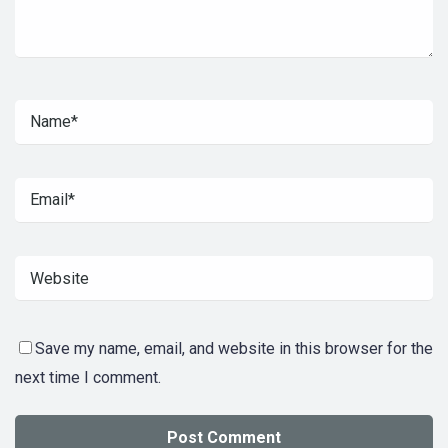
Save my name, email, and website in this browser for the
next time I comment.