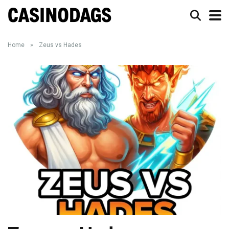
Home
»
Zeus vs Hades