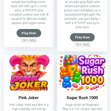
simple but thrilling crash-
an arcade-style flight slot
style slot with up to 1,000x
where your plane collects
wins, a 99% RTP, and
prizes and multipliers on a
complete control over risk. A
randomized flight path. No
top pick for African mobile
cashouts, just pure flying —
players and crypto users.
with a 97% RTP and up to
250x wins.
Play Now
Play Now
T&Cs Apply
T&Cs Apply
Pink Joker
Sugar Rush 1000
Pink Joker: Hold and Win is a
Sugar Rush by Pragmatic
high-volatility 3x3 slot by
Play is a 7x7 cluster slot with