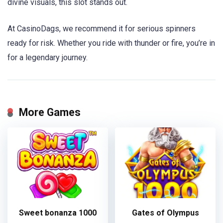
divine visuals, this slot stands out.
At CasinoDags, we recommend it for serious spinners
ready for risk. Whether you ride with thunder or fire, you’re in
for a legendary journey.
More Games
Sweet bonanza 1000
Gates of Olympus