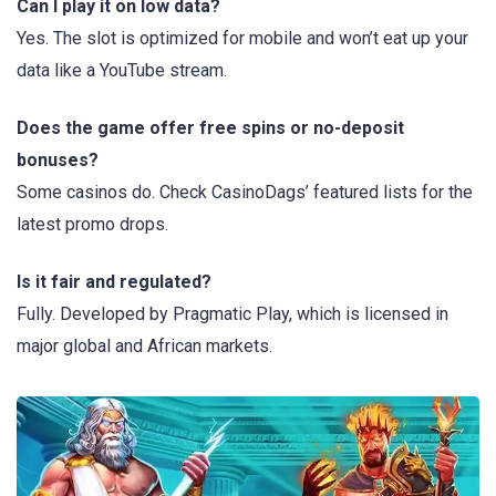
Can I play it on low data?
Yes. The slot is optimized for mobile and won’t eat up your
data like a YouTube stream.
Does the game offer free spins or no-deposit
bonuses?
Some casinos do. Check CasinoDags’ featured lists for the
latest promo drops.
Is it fair and regulated?
Fully. Developed by Pragmatic Play, which is licensed in
major global and African markets.