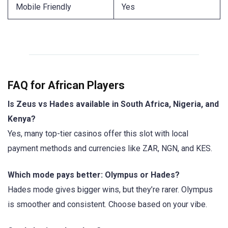
Mobile Friendly
Yes
FAQ for African Players
Is Zeus vs Hades available in South Africa, Nigeria, and
Kenya?
Yes, many top-tier casinos offer this slot with local
payment methods and currencies like ZAR, NGN, and KES.
Which mode pays better: Olympus or Hades?
Hades mode gives bigger wins, but they’re rarer. Olympus
is smoother and consistent. Choose based on your vibe.