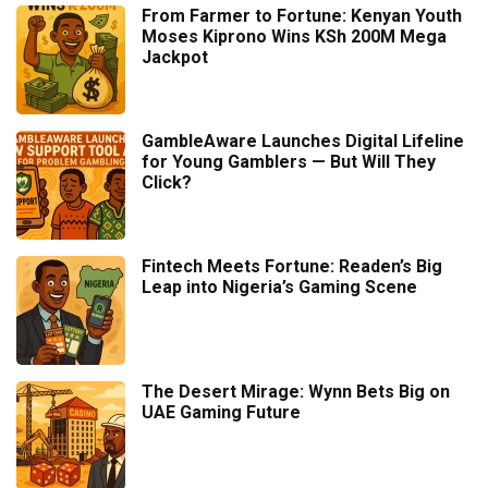
From Farmer to Fortune: Kenyan Youth
Moses Kiprono Wins KSh 200M Mega
Jackpot
GambleAware Launches Digital Lifeline
for Young Gamblers — But Will They
Click?
Fintech Meets Fortune: Readen’s Big
Leap into Nigeria’s Gaming Scene
The Desert Mirage: Wynn Bets Big on
UAE Gaming Future