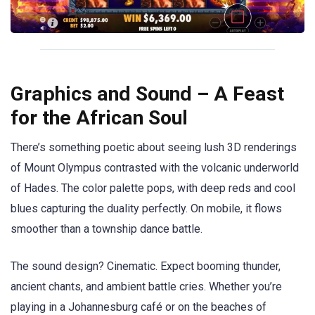
Graphics and Sound – A Feast
for the African Soul
There’s something poetic about seeing lush 3D renderings
of Mount Olympus contrasted with the volcanic underworld
of Hades. The color palette pops, with deep reds and cool
blues capturing the duality perfectly. On mobile, it flows
smoother than a township dance battle.
The sound design? Cinematic. Expect booming thunder,
ancient chants, and ambient battle cries. Whether you’re
playing in a Johannesburg café or on the beaches of