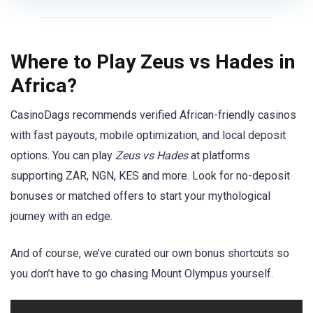
Where to Play Zeus vs Hades in
Africa?
CasinoDags recommends verified African-friendly casinos
with fast payouts, mobile optimization, and local deposit
options. You can play
Zeus vs Hades
at platforms
supporting ZAR, NGN, KES and more. Look for no-deposit
bonuses or matched offers to start your mythological
journey with an edge.
And of course, we’ve curated our own bonus shortcuts so
you don’t have to go chasing Mount Olympus yourself.