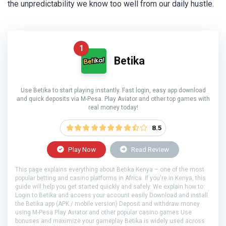
the unpredictability we know too well from our daily hustle.
1
Betika
Use Betika to start playing instantly. Fast login, easy app download
and quick deposits via M-Pesa. Play Aviator and other top games with
real money today!
8.5
Play Now
Read Review
This page explains everything about Betika Kenya – one of the most
popular betting and casino platforms in Africa. If you're in Kenya, this
guide will help you get started quickly and safely. We explain how to:
Login to Betika and access your account easily Download and install
the Betika app (APK / mobile version) Deposit and withdraw money
using M-Pesa Play Aviator and other popular casino games Use
bonuses and maximize your gameplay Betika is widely used across