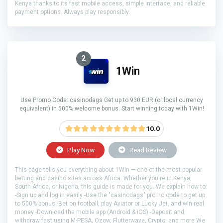
Kenya thanks to its fast mobile access, simple interface, and reliable
payment options. Always play responsibly.
2
1Win
Use Promo Code: casinodags Get up to 930 EUR (or local currency
equivalent) in 500% welcome bonus. Start winning today with 1Win!
10.0
Play Now
Read Review
This page tells you everything about 1Win — one of the most popular
betting and casino sites across Africa. Whether you're in Kenya,
South Africa, or Nigeria, this guide is made for you. We explain how to:
-Sign up and log in easily -Use the "casinodags" promo code to get up
to 500% bonus -Bet on football, play Aviator or Lucky Jet, and win real
money -Download the mobile app (Android & iOS) -Deposit and
withdraw fast using M-PESA, Ozow, Flutterwave, Crypto, and more We