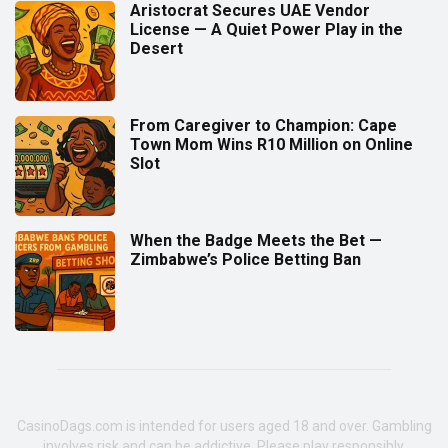
Aristocrat Secures UAE Vendor
License — A Quiet Power Play in the
Desert
From Caregiver to Champion: Cape
Town Mom Wins R10 Million on Online
Slot
When the Badge Meets the Bet —
Zimbabwe’s Police Betting Ban
CasinoDags.com is intended for users aged 18 and over. Gambling
involves risk and can be addictive. Please play responsibly.