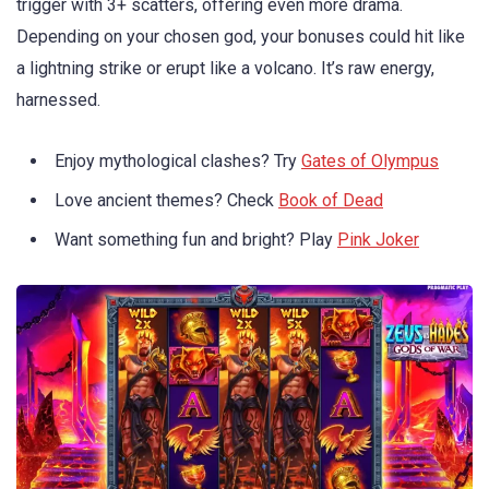
trigger with 3+ scatters, offering even more drama.
Depending on your chosen god, your bonuses could hit like
a lightning strike or erupt like a volcano. It’s raw energy,
harnessed.
Enjoy mythological clashes? Try
Gates of Olympus
Love ancient themes? Check
Book of Dead
Want something fun and bright? Play
Pink Joker