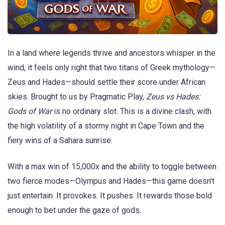
In a land where legends thrive and ancestors whisper in the
wind, it feels only right that two titans of Greek mythology—
Zeus and Hades—should settle their score under African
skies. Brought to us by Pragmatic Play,
Zeus vs Hades:
Gods of War
is no ordinary slot. This is a divine clash, with
the high volatility of a stormy night in Cape Town and the
fiery wins of a Sahara sunrise.
With a max win of 15,000x and the ability to toggle between
two fierce modes—Olympus and Hades—this game doesn’t
just entertain. It provokes. It pushes. It rewards those bold
enough to bet under the gaze of gods.