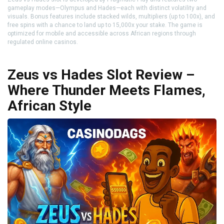
gameplay modes—Olympus and Hades—each with distinct volatility and
visuals. Bonus features include stacked wilds, multipliers (up to 100x), and
free spins with a chance to land up to 15,000x your stake. The game is
optimized for mobile and accessible across African regions through
regulated online casinos.
Zeus vs Hades Slot Review –
Where Thunder Meets Flames,
African Style