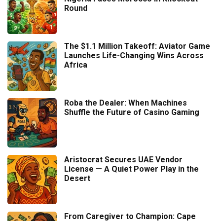
Round
The $1.1 Million Takeoff: Aviator Game
Launches Life-Changing Wins Across
Africa
Roba the Dealer: When Machines
Shuffle the Future of Casino Gaming
Aristocrat Secures UAE Vendor
License — A Quiet Power Play in the
Desert
From Caregiver to Champion: Cape