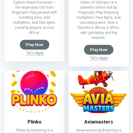
Explore Sweet Bonanza —
Gates of Olympus is a
the legendary slot from
powerful online slot by
Pragmatic Play packed with
Pragmatic Play featuring
tumbling wins, wild
multipliers, Free Spins, and
multipliers, and free spins.
cascading wins. Now a
Loved by players across
favorite in Africa, it offers
Africa.
epic gameplay and big
rewards.
Play Now
Play Now
T&Cs Apply
T&Cs Apply
Plinko
Aviamasters
Plinko by BGaming is a
Aviamasters by BGaming is