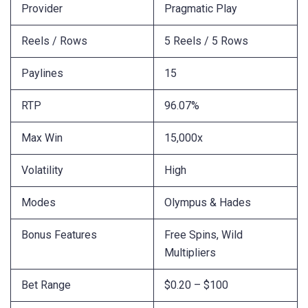
Provider
Pragmatic Play
Reels / Rows
5 Reels / 5 Rows
Paylines
15
RTP
96.07%
Max Win
15,000x
Volatility
High
Modes
Olympus & Hades
Bonus Features
Free Spins, Wild
Multipliers
Bet Range
$0.20 – $100