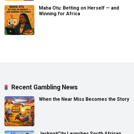
Maha Otu: Betting on Herself — and
Winning for Africa
Recent Gambling News
When the Near Miss Becomes the Story
JackpotCity Launches South African