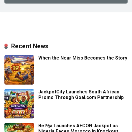
Recent News
When the Near Miss Becomes the Story
JackpotCity Launches South African
Promo Through Goal.com Partnership
Bet9ja Launches AFCON Jackpot as
Nigeria Faces Morocco in Knockout