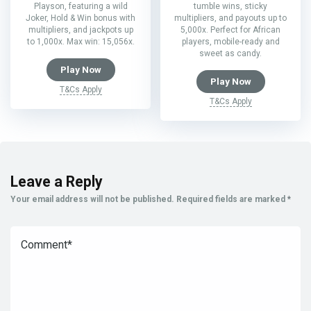
Playson, featuring a wild
tumble wins, sticky
Joker, Hold & Win bonus with
multipliers, and payouts up to
multipliers, and jackpots up
5,000x. Perfect for African
to 1,000x. Max win: 15,056x.
players, mobile-ready and
sweet as candy.
Play Now
Play Now
T&Cs Apply
T&Cs Apply
Leave a Reply
Your email address will not be published.
Required fields are marked
*