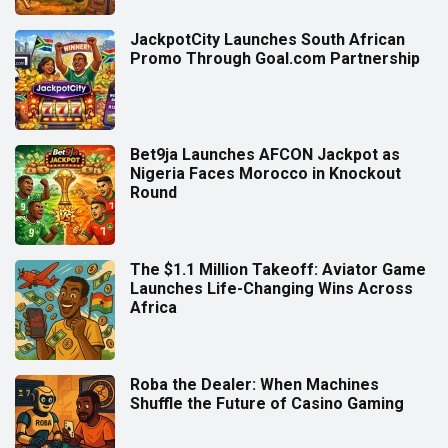
JackpotCity Launches South African
Promo Through Goal.com Partnership
Bet9ja Launches AFCON Jackpot as
Nigeria Faces Morocco in Knockout
Round
The $1.1 Million Takeoff: Aviator Game
Launches Life-Changing Wins Across
Africa
Roba the Dealer: When Machines
Shuffle the Future of Casino Gaming