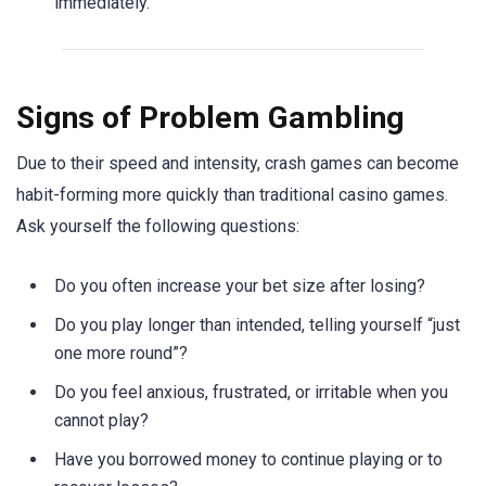
immediately.
Signs of Problem Gambling
Due to their speed and intensity, crash games can become
habit-forming more quickly than traditional casino games.
Ask yourself the following questions:
Do you often increase your bet size after losing?
Do you play longer than intended, telling yourself “just
one more round”?
Do you feel anxious, frustrated, or irritable when you
cannot play?
Have you borrowed money to continue playing or to