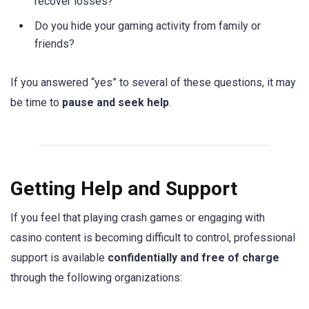
recover losses?
Do you hide your gaming activity from family or
friends?
If you answered “yes” to several of these questions, it may
be time to
pause and seek help
.
Getting Help and Support
If you feel that playing crash games or engaging with
casino content is becoming difficult to control, professional
support is available
confidentially and free of charge
through the following organizations: