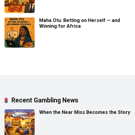
Maha Otu: Betting on Herself — and
Winning for Africa
Recent Gambling News
When the Near Miss Becomes the Story