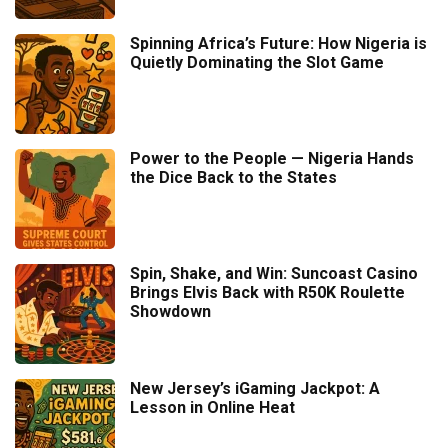
Spinning Africa’s Future: How Nigeria is
Quietly Dominating the Slot Game
Power to the People — Nigeria Hands
the Dice Back to the States
Spin, Shake, and Win: Suncoast Casino
Brings Elvis Back with R50K Roulette
Showdown
New Jersey’s iGaming Jackpot: A
Lesson in Online Heat