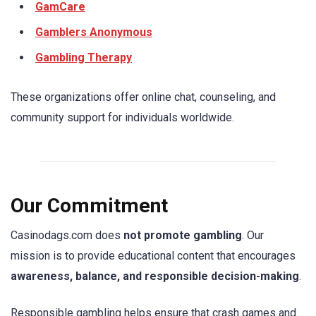
GamCare
Gamblers Anonymous
Gambling Therapy
These organizations offer online chat, counseling, and
community support for individuals worldwide.
Our Commitment
Casinodags.com does
not promote gambling
. Our
mission is to provide educational content that encourages
awareness, balance, and responsible decision-making
.
Responsible gambling helps ensure that crash games and