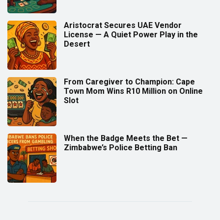
Aristocrat Secures UAE Vendor
License — A Quiet Power Play in the
Desert
From Caregiver to Champion: Cape
Town Mom Wins R10 Million on Online
Slot
When the Badge Meets the Bet —
Zimbabwe’s Police Betting Ban