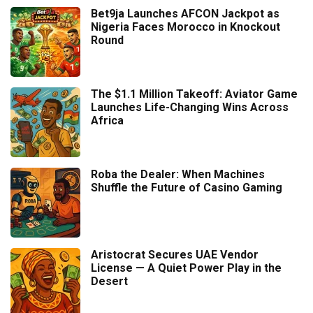
Bet9ja Launches AFCON Jackpot as
Nigeria Faces Morocco in Knockout
Round
The $1.1 Million Takeoff: Aviator Game
Launches Life-Changing Wins Across
Africa
Roba the Dealer: When Machines
Shuffle the Future of Casino Gaming
Aristocrat Secures UAE Vendor
License — A Quiet Power Play in the
Desert