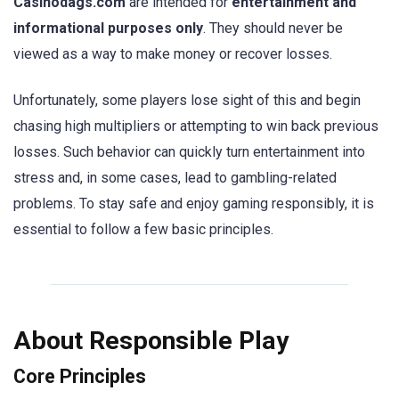
Casinodags.com
are intended for
entertainment and
informational purposes only
. They should never be
viewed as a way to make money or recover losses.
Unfortunately, some players lose sight of this and begin
chasing high multipliers or attempting to win back previous
losses. Such behavior can quickly turn entertainment into
stress and, in some cases, lead to gambling-related
problems. To stay safe and enjoy gaming responsibly, it is
essential to follow a few basic principles.
About Responsible Play
Core Principles