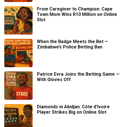
From Caregiver to Champion: Cape
Town Mom Wins R10 Million on Online
Slot
When the Badge Meets the Bet —
Zimbabwe’s Police Betting Ban
Patrice Evra Joins the Betting Game —
With Gloves Off
Diamonds in Abidjan: Côte d’Ivoire
Player Strikes Big on Online Slot