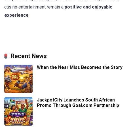
casino entertainment remain a
positive and enjoyable
experience
.
Recent News
When the Near Miss Becomes the Story
JackpotCity Launches South African
Promo Through Goal.com Partnership