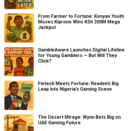
From Farmer to Fortune: Kenyan Youth
Moses Kiprono Wins KSh 200M Mega
Jackpot
GambleAware Launches Digital Lifeline
for Young Gamblers — But Will They
Click?
Fintech Meets Fortune: Readen’s Big
Leap into Nigeria’s Gaming Scene
The Desert Mirage: Wynn Bets Big on
UAE Gaming Future