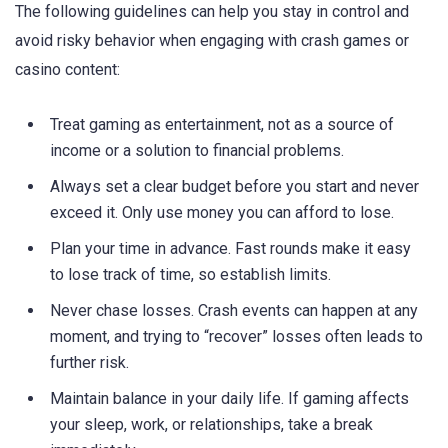
The following guidelines can help you stay in control and
avoid risky behavior when engaging with crash games or
casino content:
Treat gaming as entertainment, not as a source of
income or a solution to financial problems.
Always set a clear budget before you start and never
exceed it. Only use money you can afford to lose.
Plan your time in advance. Fast rounds make it easy
to lose track of time, so establish limits.
Never chase losses. Crash events can happen at any
moment, and trying to “recover” losses often leads to
further risk.
Maintain balance in your daily life. If gaming affects
your sleep, work, or relationships, take a break