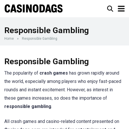
Responsible Gambling
Home
»
Responsible Gambling
Responsible Gambling
The popularity of
crash games
has grown rapidly around
the world, especially among players who enjoy fast-paced
rounds and instant excitement. However, as interest in
these games increases, so does the importance of
responsible gambling
.
All crash games and casino-related content presented on