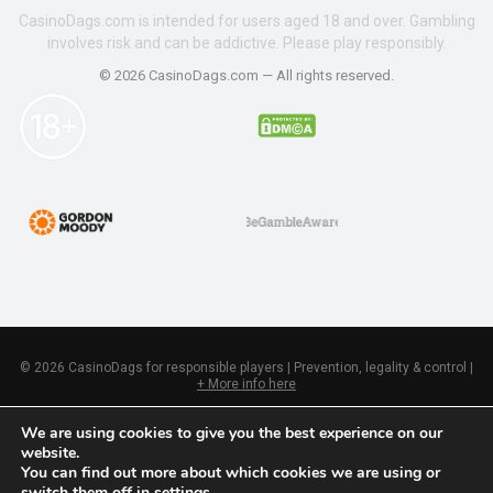
CasinoDags.com is intended for users aged 18 and over. Gambling
involves risk and can be addictive. Please play responsibly.
© 2026 CasinoDags.com — All rights reserved.
© 2026 CasinoDags for responsible players | Prevention, legality & control |
+ More info here
Privacy Policy
Contact Us
Our Authors
We are using cookies to give you the best experience on our
Responsible Gambling
Terms and Conditions
website.
You can find out more about which cookies we are using or
switch them off in
settings
.