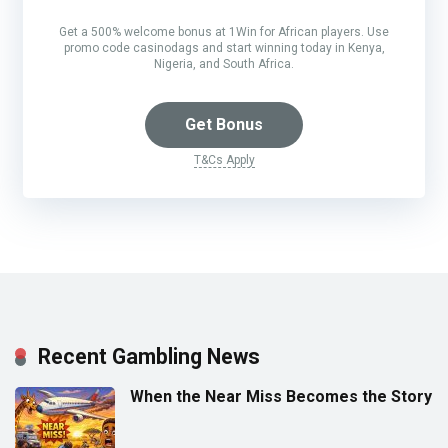
Get a 500% welcome bonus at 1Win for African players. Use
promo code casinodags and start winning today in Kenya,
Nigeria, and South Africa.
Get Bonus
T&Cs Apply
Recent Gambling News
When the Near Miss Becomes the Story