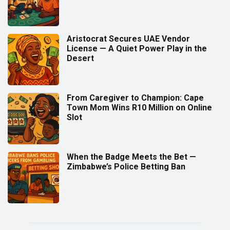
Aristocrat Secures UAE Vendor
License — A Quiet Power Play in the
Desert
From Caregiver to Champion: Cape
Town Mom Wins R10 Million on Online
Slot
When the Badge Meets the Bet —
Zimbabwe’s Police Betting Ban