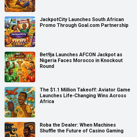
JackpotCity Launches South African
Promo Through Goal.com Partnership
Bet9ja Launches AFCON Jackpot as
Nigeria Faces Morocco in Knockout
Round
The $1.1 Million Takeoff: Aviator Game
Launches Life-Changing Wins Across
Africa
Roba the Dealer: When Machines
Shuffle the Future of Casino Gaming