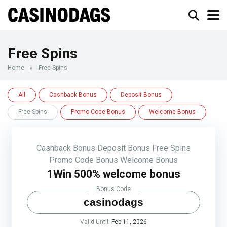
Free Spins
Home
»
Free Spins
All
Cashback Bonus
Deposit Bonus
Free Spins
Promo Code Bonus
Welcome Bonus
Cashback Bonus
Deposit Bonus
Free Spins
Promo Code Bonus
Welcome Bonus
1Win 500% welcome bonus
Bonus Code
casinodags
Valid Until:
Feb 11, 2026