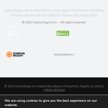
CasinoDags.com is intended for users aged 18 and over. Gambling
involves risk and can be addictive. Please play responsibly.
© 2026 CasinoDags.com — All rights reserved.
© 2026 CasinoDags for responsible players | Prevention, legality & control |
+ More info here
Privacy Policy
Contact Us
Our Authors
We are using cookies to give you the best experience on our
Responsible Gambling
Terms and Conditions
website.