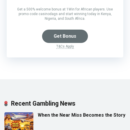
Get a 500% welcome bonus at 1Win for African players. Use
promo code casinodags and start winning today in Kenya,
Nigeria, and South Africa.
Get Bonus
T&Cs Apply
Recent Gambling News
When the Near Miss Becomes the Story