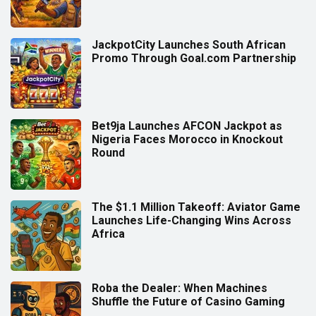
JackpotCity Launches South African
Promo Through Goal.com Partnership
Bet9ja Launches AFCON Jackpot as
Nigeria Faces Morocco in Knockout
Round
The $1.1 Million Takeoff: Aviator Game
Launches Life-Changing Wins Across
Africa
Roba the Dealer: When Machines
Shuffle the Future of Casino Gaming