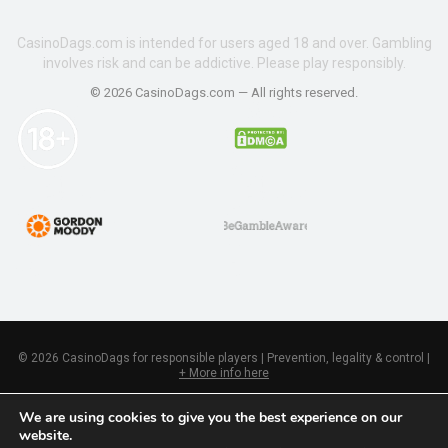
CasinoDags.com is intended for users aged 18 and over. Gambling
involves risk and can be addictive. Please play responsibly.
© 2026 CasinoDags.com — All rights reserved.
© 2026 CasinoDags for responsible players | Prevention, legality & control |
+ More info here
Privacy Policy
Contact Us
Our Authors
We are using cookies to give you the best experience on our
Responsible Gambling
Terms and Conditions
website.