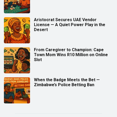
Aristocrat Secures UAE Vendor
License — A Quiet Power Play in the
Desert
From Caregiver to Champion: Cape
Town Mom Wins R10 Million on Online
Slot
When the Badge Meets the Bet —
Zimbabwe’s Police Betting Ban