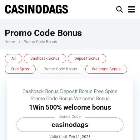
Promo Code Bonus
Home
»
Promo Code Bonus
All
Cashback Bonus
Deposit Bonus
Free Spins
Promo Code Bonus
Welcome Bonus
Cashback Bonus
Deposit Bonus
Free Spins
Promo Code Bonus
Welcome Bonus
1Win 500% welcome bonus
Bonus Code
casinodags
Valid Until:
Feb 11, 2026