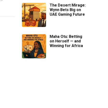
The Desert Mirage:
Wynn Bets Big on
UAE Gaming Future
Maha Otu: Betting
on Herself — and
Winning for Africa