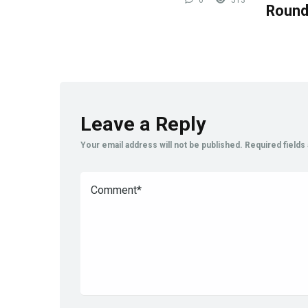
Roun
Leave a Reply
Your email address will not be published.
Required field