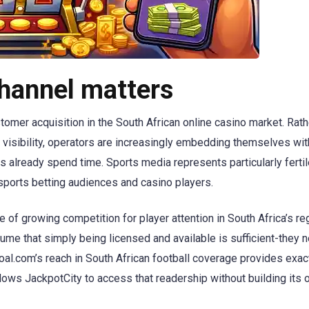
hannel matters
tomer acquisition in the South African online casino market. Rath
e visibility, operators are increasingly embedding themselves wit
 already spend time. Sports media represents particularly ferti
 sports betting audiences and casino players.
 of growing competition for player attention in South Africa’s re
me that simply being licensed and available is sufficient-they 
al.com’s reach in South African football coverage provides exact
llows JackpotCity to access that readership without building its