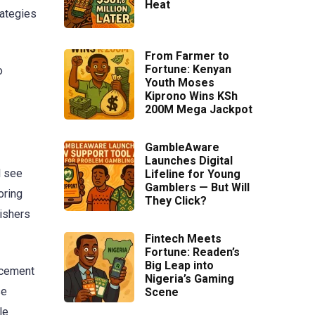
Heat
rategies
From Farmer to
Fortune: Kenyan
o
Youth Moses
Kiprono Wins KSh
200M Mega Jackpot
GambleAware
Launches Digital
l see
Lifeline for Young
Gamblers — But Will
oring
They Click?
lishers
Fintech Meets
Fortune: Readen’s
Big Leap into
rcement
Nigeria’s Gaming
se
Scene
le