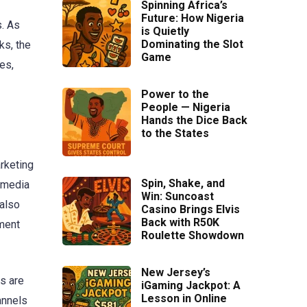
Spinning Africa’s
Future: How Nigeria
s. As
is Quietly
Dominating the Slot
ks, the
Game
es,
Power to the
People — Nigeria
Hands the Dice Back
to the States
arketing
Spin, Shake, and
s media
Win: Suncoast
 also
Casino Brings Elvis
Back with R50K
tment
Roulette Showdown
New Jersey’s
s are
iGaming Jackpot: A
Lesson in Online
annels