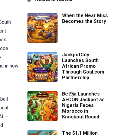
When the Near Miss
Becomes the Story
South
ent
oss
code
JackpotCity
o
Launches South
nd in how
African Promo
Through Goal.com
Partnership
Bet9ja Launches
ball
AFCON Jackpot as
Nigeria Faces
onal
Morocco in
OAL—
Knockout Round
ed
The $1.1 Million