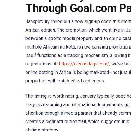
Through Goal.com Pa
JackpotCity rolled out a new sign-up code this mo
African edition. The promotion, which went live in Ja
between a sports media property and an online casi
multiple African markets, is now carrying promotion
itself functions as a tracking mechanism, allowing 
registrations. At
https://casinodags.com/
, we’ve be
online betting in Africa is being marketed—not just 
properties with established audiences.
The timing is worth noting. January typically sees 
leagues resuming and international tournaments gen
attention through a media partner that already com
creates a clear attribution trail, which suggests this
affiliate strategy.