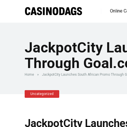
Online C
JackpotCity La
Through Goal.c
Home
»
JackpotCity Launches South African Promo Through G
Uncategorized
JackpotCity Launche