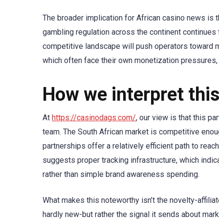
The broader implication for African casino news is t
gambling regulation across the continent continues
competitive landscape will push operators toward 
which often face their own monetization pressures, 
How we interpret thi
At
https://casinodags.com/
, our view is that this 
team. The South African market is competitive enou
partnerships offer a relatively efficient path to re
suggests proper tracking infrastructure, which ind
rather than simple brand awareness spending.
What makes this noteworthy isn’t the novelty-affil
hardly new-but rather the signal it sends about mark