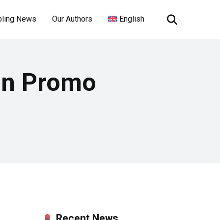
ling News
Our Authors
English
an Promo
Recent News