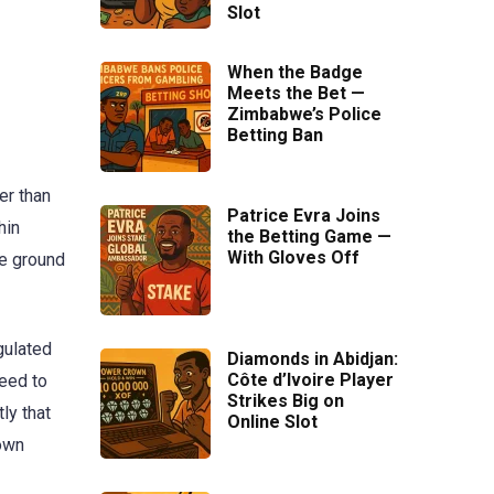
Slot
When the Badge
Meets the Bet —
Zimbabwe’s Police
Betting Ban
er than
Patrice Evra Joins
hin
the Betting Game —
With Gloves Off
le ground
gulated
Diamonds in Abidjan:
Côte d’Ivoire Player
need to
Strikes Big on
ly that
Online Slot
 own