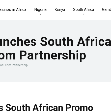
asinos in Africa
Nigeria
Kenya
South Africa
Gamb
unches South Afric
om Partnership
oal.com Partnership
s South African Promo