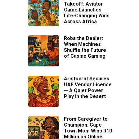
Takeoff: Aviator
Game Launches
Life-Changing Wins
Across Africa
Roba the Dealer:
When Machines
Shuffle the Future
of Casino Gaming
Aristocrat Secures
UAE Vendor License
— A Quiet Power
Play in the Desert
From Caregiver to
Champion: Cape
Town Mom Wins R10
Million on Online