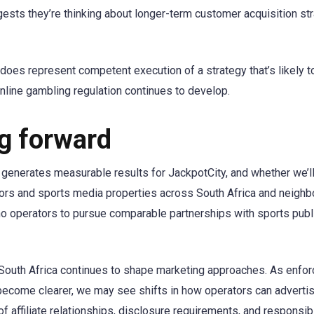
gests they’re thinking about longer-term customer acquisition st
it does represent competent execution of a strategy that’s likely t
ine gambling regulation continues to develop.
g forward
 generates measurable results for JackpotCity, and whether we’l
rs and sports media properties across South Africa and neighb
ino operators to pursue comparable partnerships with sports pub
 South Africa continues to shape marketing approaches. As enfo
come clearer, we may see shifts in how operators can adverti
of affiliate relationships, disclosure requirements, and responsib