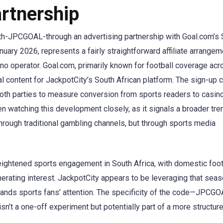
rtnership
nth-JPCGOAL-through an advertising partnership with Goal.com’s 
nuary 2026, represents a fairly straightforward affiliate arrangem
no operator. Goal.com, primarily known for football coverage acr
al content for JackpotCity’s South African platform. The sign-up 
both parties to measure conversion from sports readers to casin
en watching this development closely, as it signals a broader tre
through traditional gambling channels, but through sports media
heightened sports engagement in South Africa, with domestic foot
erating interest. JackpotCity appears to be leveraging that seas
mands sports fans’ attention. The specificity of the code—JPCG
 isn’t a one-off experiment but potentially part of a more structur