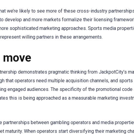
hat we’re likely to see more of these cross-industry partnership
 to develop and more markets formalize their licensing framewor
more sophisticated marketing approaches. Sports media properti
represent willing partners in these arrangements.
s move
partnership demonstrates pragmatic thinking from JackpotCity’s m
gh that operators need multiple acquisition channels, and sport
aching engaged audiences. The specificity of the promotional code
icates this is being approached as a measurable marketing inves
iate partnerships between gambling operators and media propertie
et maturity. When operators start diversifying their marketing ch