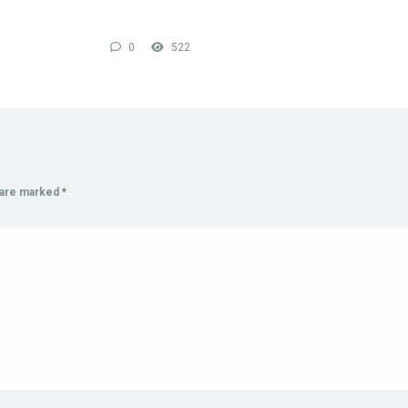
d
0
522
s are marked
*