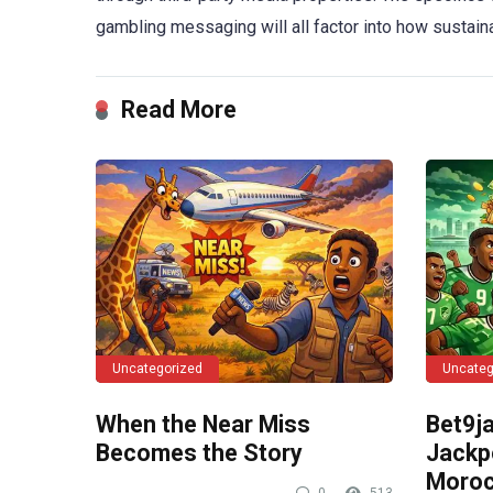
gambling messaging will all factor into how sustain
Read More
Uncategorized
Uncateg
When the Near Miss
Bet9j
Becomes the Story
Jackp
Moroc
0
513