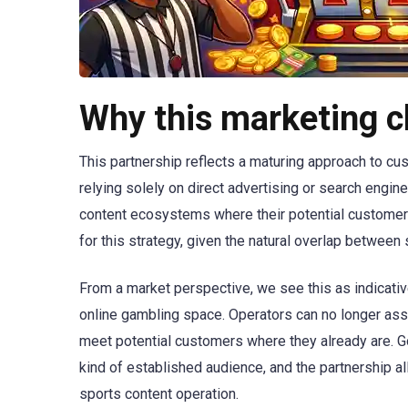
Why this marketing c
This partnership reflects a maturing approach to cus
relying solely on direct advertising or search engin
content ecosystems where their potential customers
for this strategy, given the natural overlap between
From a market perspective, we see this as indicative
online gambling space. Operators can no longer assu
meet potential customers where they already are. Go
kind of established audience, and the partnership a
sports content operation.