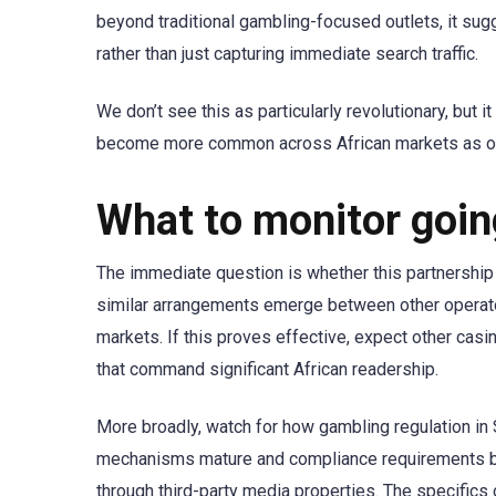
beyond traditional gambling-focused outlets, it sug
rather than just capturing immediate search traffic.
We don’t see this as particularly revolutionary, but 
become more common across African markets as onl
What to monitor goin
The immediate question is whether this partnership
similar arrangements emerge between other operato
markets. If this proves effective, expect other cas
that command significant African readership.
More broadly, watch for how gambling regulation in
mechanisms mature and compliance requirements be
through third-party media properties. The specifics 