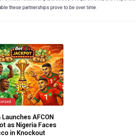
able these partnerships prove to be over time.
orized
a Launches AFCON
ot as Nigeria Faces
co in Knockout