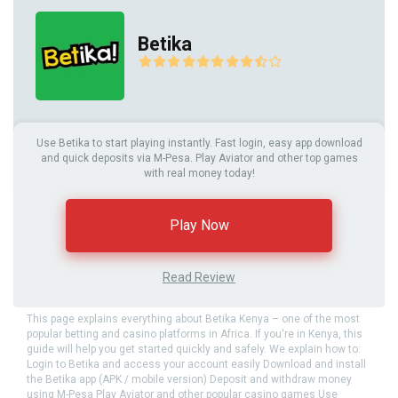
Betika
Use Betika to start playing instantly. Fast login, easy app download
and quick deposits via M-Pesa. Play Aviator and other top games
with real money today!
Play Now
Read Review
This page explains everything about Betika Kenya – one of the most
popular betting and casino platforms in Africa. If you're in Kenya, this
guide will help you get started quickly and safely. We explain how to:
Login to Betika and access your account easily Download and install
the Betika app (APK / mobile version) Deposit and withdraw money
using M-Pesa Play Aviator and other popular casino games Use