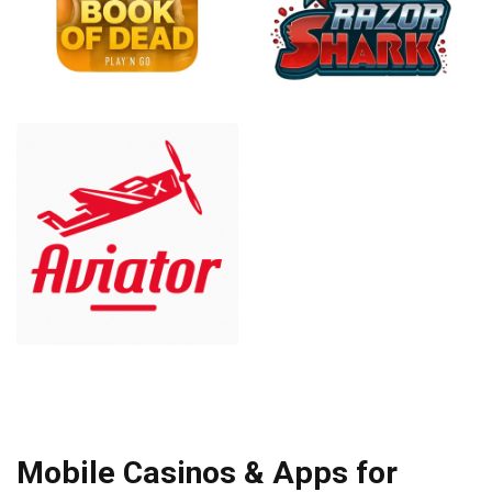
Mobile Casinos & Apps for