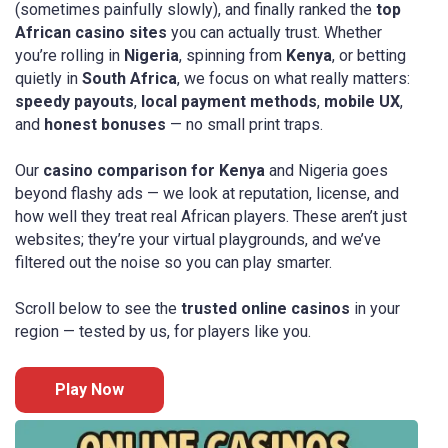
(sometimes painfully slowly), and finally ranked the
top
African casino sites
you can actually trust. Whether
you’re rolling in
Nigeria
, spinning from
Kenya
, or betting
quietly in
South Africa
, we focus on what really matters:
speedy payouts
,
local payment methods
,
mobile UX
,
and
honest bonuses
— no small print traps.
Our
casino comparison for Kenya
and Nigeria goes
beyond flashy ads — we look at reputation, license, and
how well they treat real African players. These aren’t just
websites; they’re your virtual playgrounds, and we’ve
filtered out the noise so you can play smarter.
Scroll below to see the
trusted online casinos
in your
region — tested by us, for players like you.
Play Now