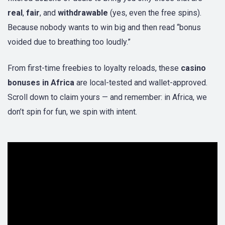
real
,
fair
, and
withdrawable
(yes, even the free spins).
Because nobody wants to win big and then read “bonus
voided due to breathing too loudly.”
From first-time freebies to loyalty reloads, these
casino
bonuses in Africa
are local-tested and wallet-approved.
Scroll down to claim yours — and remember: in Africa, we
don’t spin for fun, we spin with intent.