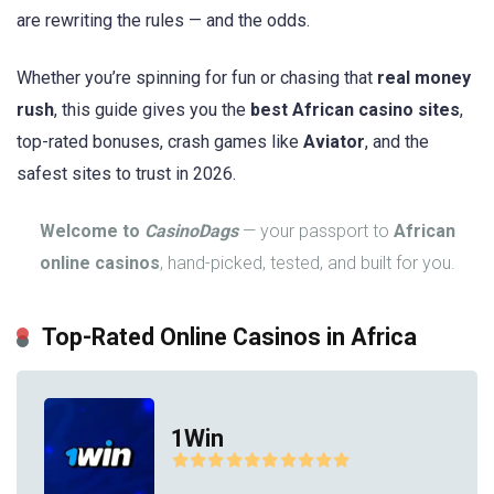
are rewriting the rules — and the odds.
Whether you’re spinning for fun or chasing that
real money
rush
, this guide gives you the
best African casino sites
,
top-rated bonuses, crash games like
Aviator
, and the
safest sites to trust in 2026.
Welcome to
CasinoDags
— your passport to
African
online casinos
, hand-picked, tested, and built for you.
Top-Rated Online Casinos in Africa
1Win