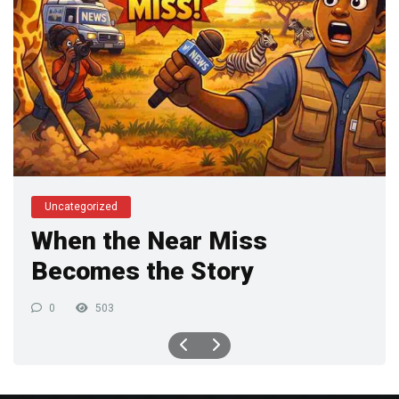
Uncategorized
When the Near Miss
Becomes the Story
0
503