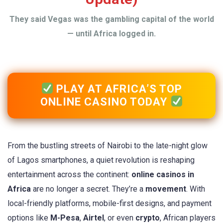
They said Vegas was the gambling capital of the world
— until Africa logged in.
PLAY AT AFRICA’S TOP
ONLINE CASINO TODAY
From the bustling streets of Nairobi to the late-night glow
of Lagos smartphones, a quiet revolution is reshaping
entertainment across the continent:
online casinos in
Africa
are no longer a secret. They’re a
movement
. With
local-friendly platforms, mobile-first designs, and payment
options like
M-Pesa
,
Airtel
, or even
crypto
, African players