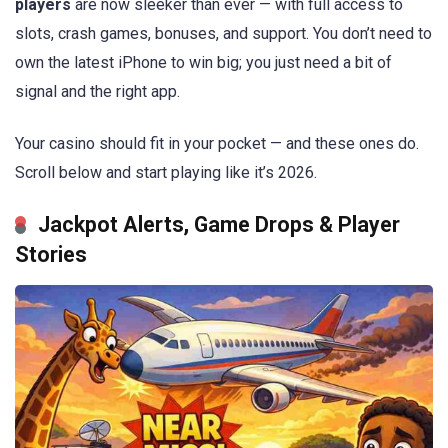
players
are now sleeker than ever — with full access to
slots, crash games, bonuses, and support. You don’t need to
own the latest iPhone to win big; you just need a bit of
signal and the right app.
Your casino should fit in your pocket — and these ones do.
Scroll below and start playing like it’s 2026.
Jackpot Alerts, Game Drops & Player
Stories