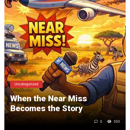
Uncategorized
When the Near Miss
Becomes the Story
0
503