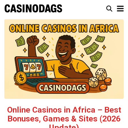
Online Casinos in Africa – Best
Bonuses, Games & Sites (2026
Update)