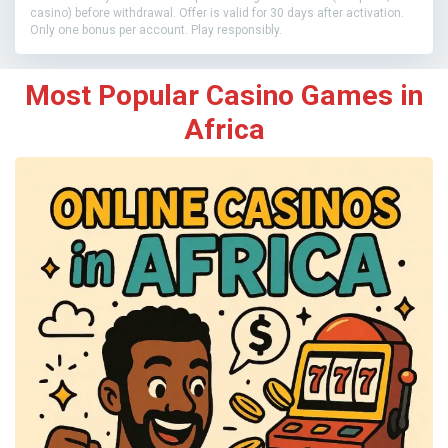
casino) before withdrawal. Offer is valid for 30 days after activation.
Only one bonus per account. Play responsibly.
Most Popular Casino Games in
Africa