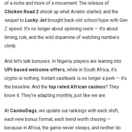
of a niche and more of a movement. The release of
Chicken Road 2
shook up what Aviator started, and the
sequel to
Lucky Jet
brought back old-school hype with Gen
Z speed. It’s no longer about spinning reels — it’s about
timing, risk, and the wild dopamine of watching numbers
climb.
And let’s talk bonuses. In Nigeria, players are leaning into
UPI-based welcome offers
, while in South Africa, it’s
crypto or nothing. Instant cashback is no longer a perk — it’s
the baseline. And the
top rated African casinos
? They
know it. They’re adapting monthly, just like we are.
At
CasinoDags
, we update our rankings with each shift,
each new bonus format, each trend worth chasing —
because in Africa, the game never sleeps, and neither do