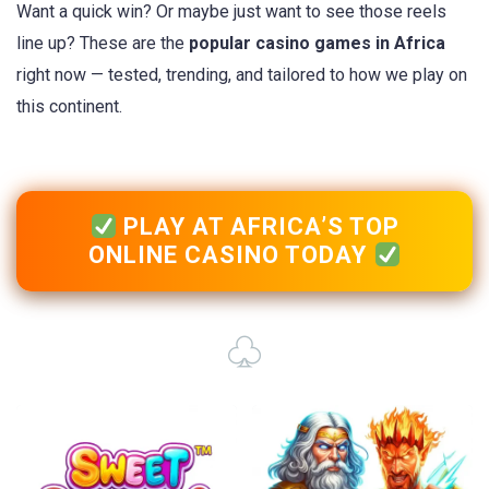
Want a quick win? Or maybe just want to see those reels
line up? These are the
popular casino games in Africa
right now — tested, trending, and tailored to how we play on
this continent.
PLAY AT AFRICA’S TOP
ONLINE CASINO TODAY