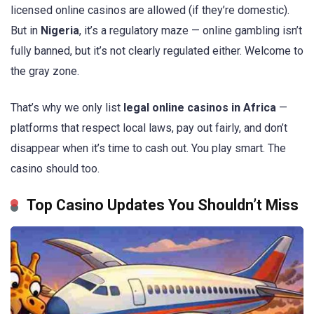
licensed online casinos are allowed (if they’re domestic).
But in
Nigeria
, it’s a regulatory maze — online gambling isn’t
fully banned, but it’s not clearly regulated either. Welcome to
the gray zone.
That’s why we only list
legal online casinos in Africa
—
platforms that respect local laws, pay out fairly, and don’t
disappear when it’s time to cash out. You play smart. The
casino should too.
Top Casino Updates You Shouldn’t Miss