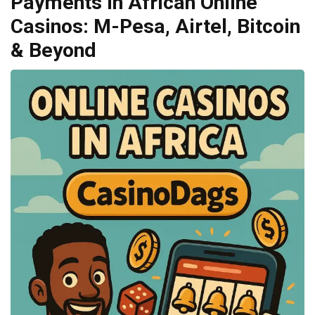
Payments in African Online
Casinos: M-Pesa, Airtel, Bitcoin
& Beyond