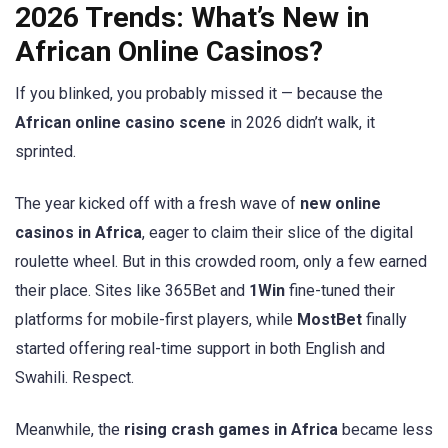
2026 Trends: What’s New in
African Online Casinos?
If you blinked, you probably missed it — because the
African online casino scene
in 2026 didn’t walk, it
sprinted.
The year kicked off with a fresh wave of
new online
casinos in Africa
, eager to claim their slice of the digital
roulette wheel. But in this crowded room, only a few earned
their place. Sites like 365Bet and
1Win
fine-tuned their
platforms for mobile-first players, while
MostBet
finally
started offering real-time support in both English and
Swahili. Respect.
Meanwhile, the
rising crash games in Africa
became less