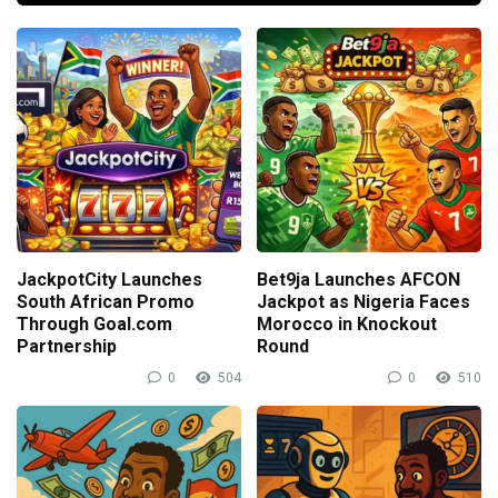
JackpotCity Launches
Bet9ja Launches AFCON
South African Promo
Jackpot as Nigeria Faces
Through Goal.com
Morocco in Knockout
Partnership
Round
0
504
0
510