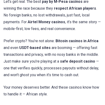
Let’s get real. The best
pay by M-Pesa casinos
are
winning the race because they
respect African players
.
No foreign banks, no lost withdrawals, just fast, local
payments. For
Airtel Money casinos
, it’s the same story —
mobile-first, low fees, and real convenience.
Prefer crypto? You’re not alone.
Bitcoin casinos in Africa
and even
USDT-based sites
are booming — offering fast
transactions and privacy, with no nosy banks in the middle.
Just make sure you’re playing at a
safe deposit casino
—
one that verifies quickly, processes payouts without delay,
and won’t ghost you when it’s time to cash out.
Your money deserves better. And these casinos know how
to handle it — African style.