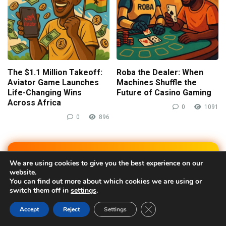
The $1.1 Million Takeoff:
Roba the Dealer: When
Aviator Game Launches
Machines Shuffle the
Life-Changing Wins
Future of Casino Gaming
Across Africa
0
1091
0
896
PLAY AT AFRICA’S TOP
We are using cookies to give you the best experience on our
ONLINE CASINO TODAY
website.
You can find out more about which cookies we are using or
switch them off in
settings
.
Close GDPR Cookie Ban
Accept
Reject
Settings
Why CasinoDags is the #1