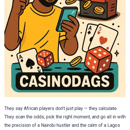
They say African players don’t just play — they calculate.
They scan the odds, pick the right moment, and go all in with
the precision of a Nairobi hustler and the calm of a Lagos