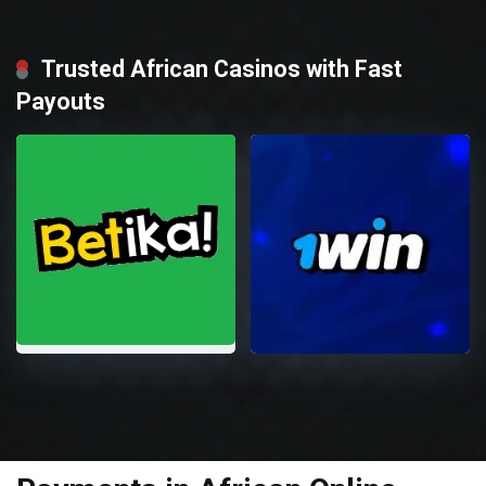
Trusted African Casinos with Fast
Payouts