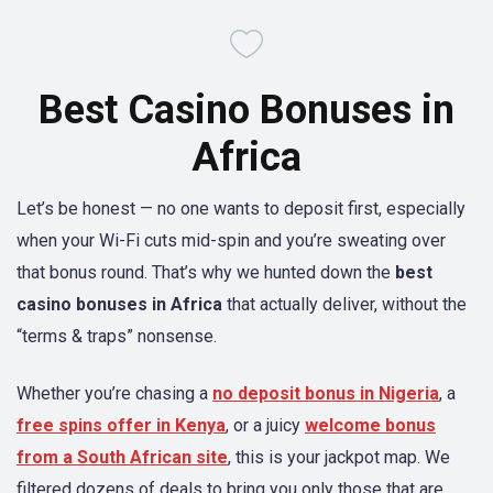
Best Casino Bonuses in
Africa
Let’s be honest — no one wants to deposit first, especially
when your Wi-Fi cuts mid-spin and you’re sweating over
that bonus round. That’s why we hunted down the
best
casino bonuses in Africa
that actually deliver, without the
“terms & traps” nonsense.
Whether you’re chasing a
no deposit bonus in Nigeria
, a
free spins offer in Kenya
, or a juicy
welcome bonus
from a South African site
, this is your jackpot map. We
filtered dozens of deals to bring you only those that are