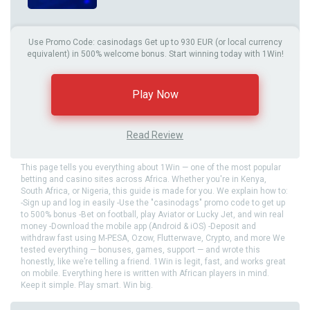
Use Promo Code: casinodags Get up to 930 EUR (or local currency
equivalent) in 500% welcome bonus. Start winning today with 1Win!
Play Now
Read Review
This page tells you everything about 1Win — one of the most popular
betting and casino sites across Africa. Whether you're in Kenya,
South Africa, or Nigeria, this guide is made for you. We explain how to:
-Sign up and log in easily -Use the "casinodags" promo code to get up
to 500% bonus -Bet on football, play Aviator or Lucky Jet, and win real
money -Download the mobile app (Android & iOS) -Deposit and
withdraw fast using M-PESA, Ozow, Flutterwave, Crypto, and more We
tested everything — bonuses, games, support — and wrote this
honestly, like we’re telling a friend. 1Win is legit, fast, and works great
on mobile. Everything here is written with African players in mind.
Keep it simple. Play smart. Win big.