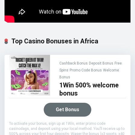
Top Casino Bonuses in Africa
Cashback Bonus
Deposit Bonus
Free
Spins
Promo Code Bonus
Welcome
Bonus
1Win 500% welcome
bonus
Get Bonus
To activate your bonus, sign up at 1Win, enter promo code
casinodags, and deposit using your local method. You’ll receive up to
500% across your first four deposits. Wager the bonus (x3 sports, x40