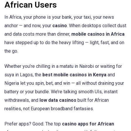
African Users
In Africa, your phone is your bank, your taxi, your news
anchor — and now, your
casino
. When desktops collect dust
and data costs more than dinner,
mobile casinos in Africa
have stepped up to do the heavy lifting — light, fast, and on
the go.
Whether you’re chilling in a matatu in Nairobi or waiting for
suya in Lagos, the
best mobile casinos in Kenya
and
Nigeria let you spin, bet, and win — all without draining your
battery or your bundle. We’re talking smooth UIs, instant
withdrawals, and
low data casinos
built for African
realities, not European broadband fantasies.
Prefer apps? Good. The top
casino apps for African