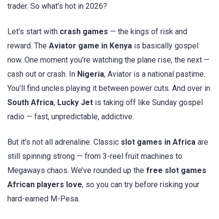
trader. So what’s hot in 2026?
Let’s start with
crash games
— the kings of risk and
reward. The
Aviator game in Kenya
is basically gospel
now. One moment you’re watching the plane rise, the next —
cash out or crash. In
Nigeria
, Aviator is a national pastime.
You’ll find uncles playing it between power cuts. And over in
South Africa
,
Lucky Jet
is taking off like Sunday gospel
radio — fast, unpredictable, addictive.
But it’s not all adrenaline. Classic
slot games in Africa
are
still spinning strong — from 3-reel fruit machines to
Megaways chaos. We’ve rounded up the
free slot games
African players love
, so you can try before risking your
hard-earned M-Pesa.