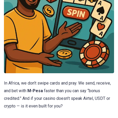
In Africa, we don’t swipe cards and pray. We send, receive,
and bet with
M-Pesa
faster than you can say “bonus
credited.” And if your casino doesn’t speak Airtel, USDT or
crypto — is it even built for you?