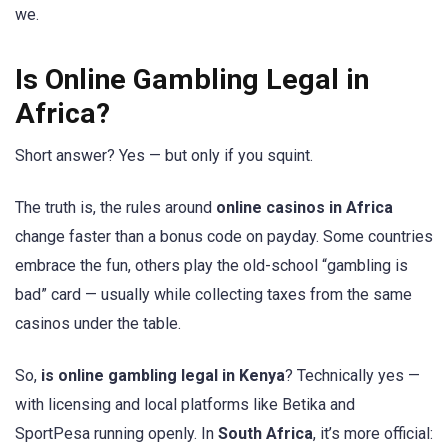
we.
Is Online Gambling Legal in
Africa?
Short answer? Yes — but only if you squint.
The truth is, the rules around
online casinos in Africa
change faster than a bonus code on payday. Some countries
embrace the fun, others play the old-school “gambling is
bad” card — usually while collecting taxes from the same
casinos under the table.
So,
is online gambling legal in Kenya
? Technically yes —
with licensing and local platforms like Betika and
SportPesa running openly. In
South Africa
, it’s more official: