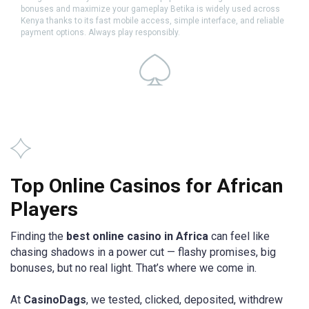
bonuses and maximize your gameplay Betika is widely used across
Kenya thanks to its fast mobile access, simple interface, and reliable
payment options. Always play responsibly.
Top Online Casinos for African
Players
Finding the
best online casino in Africa
can feel like
chasing shadows in a power cut — flashy promises, big
bonuses, but no real light. That’s where we come in.
At
CasinoDags
, we tested, clicked, deposited, withdrew