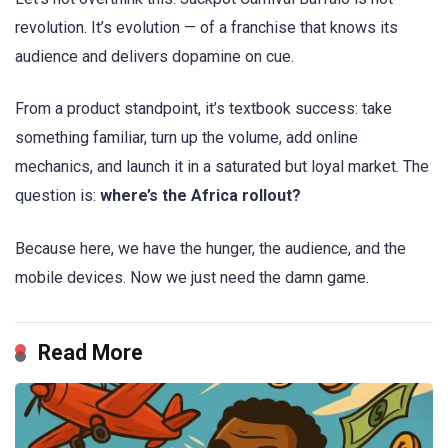
revolution. It’s evolution — of a franchise that knows its
audience and delivers dopamine on cue.
From a product standpoint, it’s textbook success: take
something familiar, turn up the volume, add online
mechanics, and launch it in a saturated but loyal market. The
question is:
where’s the Africa rollout?
Because here, we have the hunger, the audience, and the
mobile devices. Now we just need the damn game.
Read More