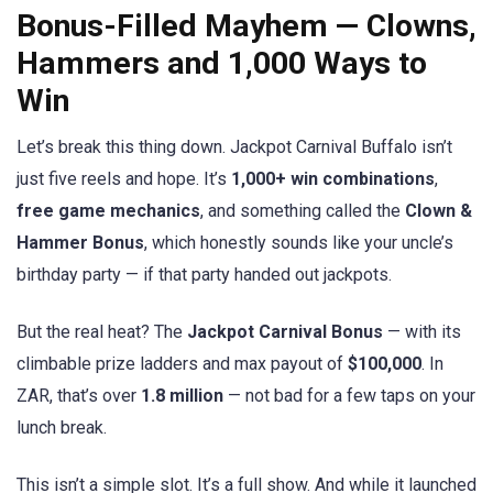
Bonus-Filled Mayhem — Clowns,
Hammers and 1,000 Ways to
Win
Let’s break this thing down. Jackpot Carnival Buffalo isn’t
just five reels and hope. It’s
1,000+ win combinations
,
free game mechanics
, and something called the
Clown &
Hammer Bonus
, which honestly sounds like your uncle’s
birthday party — if that party handed out jackpots.
But the real heat? The
Jackpot Carnival Bonus
— with its
climbable prize ladders and max payout of
$100,000
. In
ZAR, that’s over
1.8 million
— not bad for a few taps on your
lunch break.
This isn’t a simple slot. It’s a full show. And while it launched