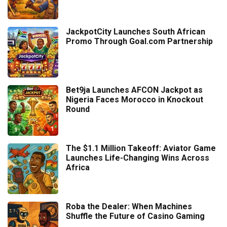
JackpotCity Launches South African
Promo Through Goal.com Partnership
Bet9ja Launches AFCON Jackpot as
Nigeria Faces Morocco in Knockout
Round
The $1.1 Million Takeoff: Aviator Game
Launches Life-Changing Wins Across
Africa
Roba the Dealer: When Machines
Shuffle the Future of Casino Gaming