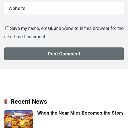
Save my name, email, and website in this browser for the
next time I comment.
Recent News
When the Near Miss Becomes the Story