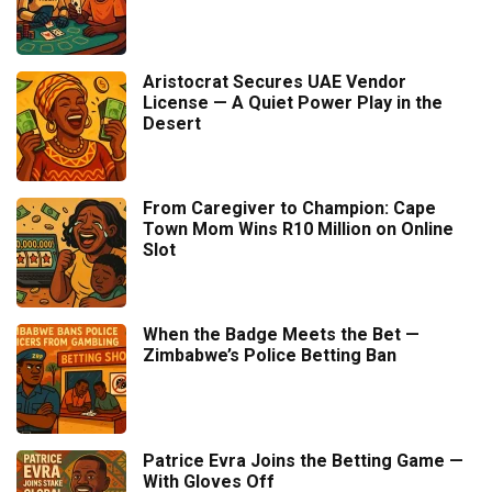
Aristocrat Secures UAE Vendor
License — A Quiet Power Play in the
Desert
From Caregiver to Champion: Cape
Town Mom Wins R10 Million on Online
Slot
When the Badge Meets the Bet —
Zimbabwe’s Police Betting Ban
Patrice Evra Joins the Betting Game —
With Gloves Off