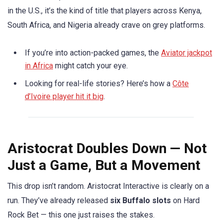
in the U.S., it’s the kind of title that players across Kenya,
South Africa, and Nigeria already crave on grey platforms.
If you’re into action-packed games, the
Aviator jackpot
in Africa
might catch your eye.
Looking for real-life stories? Here’s how a
Côte
d’Ivoire player hit it big
.
Aristocrat Doubles Down — Not
Just a Game, But a Movement
This drop isn’t random. Aristocrat Interactive is clearly on a
run. They’ve already released
six Buffalo slots
on Hard
Rock Bet — this one just raises the stakes.