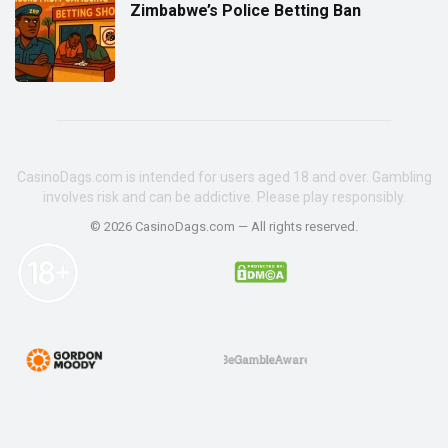
Zimbabwe’s Police Betting Ban
CasinoDags.com is intended for users aged 18 and over. Gambling
involves risk and can be addictive. Please play responsibly.
© 2026 CasinoDags.com — All rights reserved.