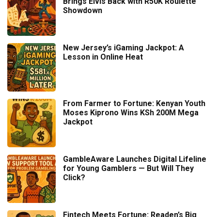
Brings Elvis Back with R50K Roulette
Showdown
New Jersey’s iGaming Jackpot: A
Lesson in Online Heat
From Farmer to Fortune: Kenyan Youth
Moses Kiprono Wins KSh 200M Mega
Jackpot
GambleAware Launches Digital Lifeline
for Young Gamblers — But Will They
Click?
Fintech Meets Fortune: Readen’s Big