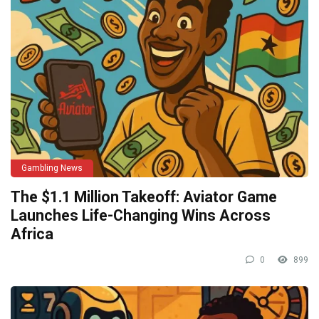
Gambling News
The $1.1 Million Takeoff: Aviator Game
Launches Life-Changing Wins Across
Africa
0
899