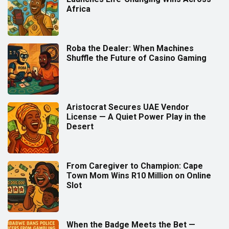
Africa
Roba the Dealer: When Machines
Shuffle the Future of Casino Gaming
Aristocrat Secures UAE Vendor
License — A Quiet Power Play in the
Desert
From Caregiver to Champion: Cape
Town Mom Wins R10 Million on Online
Slot
When the Badge Meets the Bet —