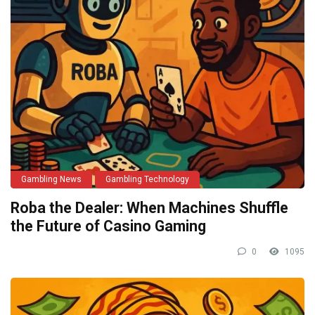
Gambling News
Gambling Technology
Roba the Dealer: When Machines Shuffle
the Future of Casino Gaming
0
1095