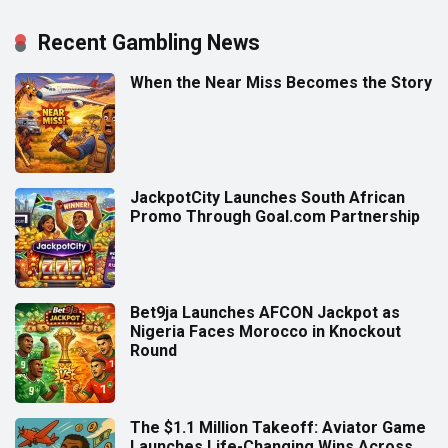
Recent Gambling News
When the Near Miss Becomes the Story
JackpotCity Launches South African
Promo Through Goal.com Partnership
Bet9ja Launches AFCON Jackpot as
Nigeria Faces Morocco in Knockout
Round
The $1.1 Million Takeoff: Aviator Game
Launches Life-Changing Wins Across