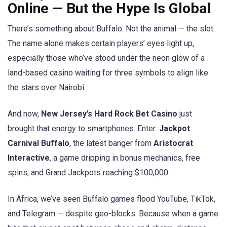
Online — But the Hype Is Global
There’s something about Buffalo. Not the animal — the slot.
The name alone makes certain players’ eyes light up,
especially those who’ve stood under the neon glow of a
land-based casino waiting for three symbols to align like
the stars over Nairobi.
And now,
New Jersey’s Hard Rock Bet Casino
just
brought that energy to smartphones. Enter:
Jackpot
Carnival Buffalo
, the latest banger from
Aristocrat
Interactive
, a game dripping in bonus mechanics, free
spins, and Grand Jackpots reaching $100,000.
In Africa, we’ve seen Buffalo games flood YouTube, TikTok,
and Telegram — despite geo-blocks. Because when a game