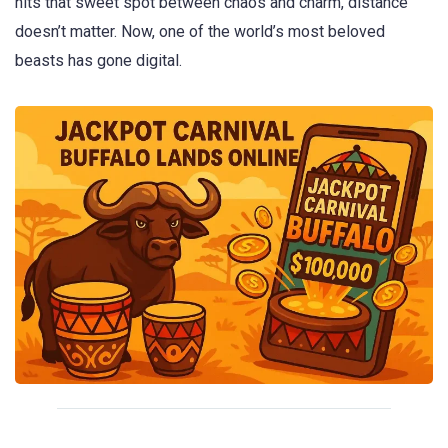
hits that sweet spot between chaos and charm, distance
doesn’t matter. Now, one of the world’s most beloved
beasts has gone digital.