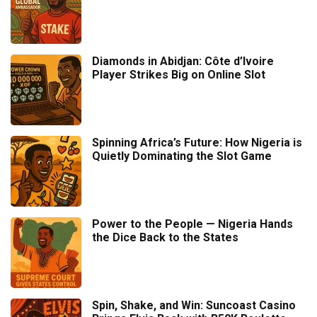
Diamonds in Abidjan: Côte d’Ivoire
Player Strikes Big on Online Slot
Spinning Africa’s Future: How Nigeria is
Quietly Dominating the Slot Game
Power to the People — Nigeria Hands
the Dice Back to the States
Spin, Shake, and Win: Suncoast Casino