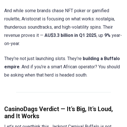
And while some brands chase NFT poker or gamified
roulette, Aristocrat is focusing on what works: nostalgia,
thunderous soundtracks, and high-volatility spins. Their
revenue proves it —
AU$3.3 billion in Q1 2025
, up
9%
year-
on-year.
They’re not just launching slots. They’re
building a Buffalo
empire
. And if you’re a smart African operator? You should
be asking when that herd is headed south.
CasinoDags Verdict — It’s Big, It’s Loud,
and It Works
Let’s not overthink this. Jackpot Carnival Buffalo is not