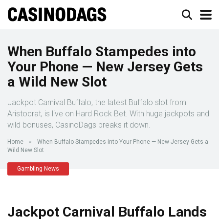
When Buffalo Stampedes into
Your Phone — New Jersey Gets
a Wild New Slot
Jackpot Carnival Buffalo, the latest Buffalo slot from
Aristocrat, is live on Hard Rock Bet. With huge jackpots and
wild bonuses, CasinoDags breaks it down.
Home
»
When Buffalo Stampedes into Your Phone — New Jersey Gets a
Wild New Slot
Gambling News
Jackpot Carnival Buffalo Lands