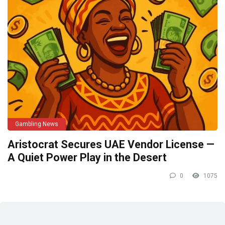
Gambling News
Aristocrat Secures UAE Vendor License —
A Quiet Power Play in the Desert
0
1075