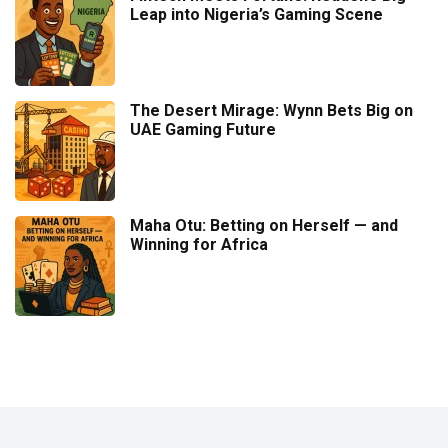
Leap into Nigeria’s Gaming Scene
The Desert Mirage: Wynn Bets Big on
UAE Gaming Future
Maha Otu: Betting on Herself — and
Winning for Africa