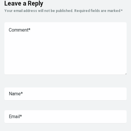
Leave a Reply
Your email address will not be published.
Required fields are marked
*