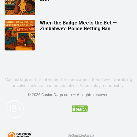
When the Badge Meets the Bet —
Zimbabwe’s Police Betting Ban
CasinoDags.com is intended for users aged 18 and over. Gambling
involves risk and can be addictive. Please play responsibly.
© 2026 CasinoDags.com — All rights reserved.