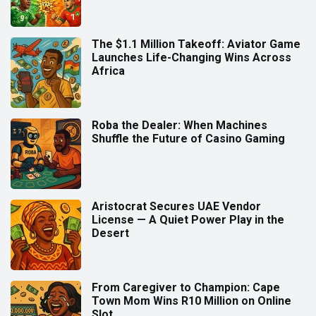
The $1.1 Million Takeoff: Aviator Game
Launches Life-Changing Wins Across
Africa
Roba the Dealer: When Machines
Shuffle the Future of Casino Gaming
Aristocrat Secures UAE Vendor
License — A Quiet Power Play in the
Desert
From Caregiver to Champion: Cape
Town Mom Wins R10 Million on Online
Slot