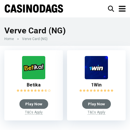
Verve Card (NG)
Home
»
Verve Card (NG)
Betika
1Win
Play Now
Play Now
T&Cs Apply
T&Cs Apply