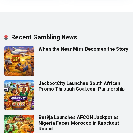
Recent Gambling News
When the Near Miss Becomes the Story
JackpotCity Launches South African
Promo Through Goal.com Partnership
Bet9ja Launches AFCON Jackpot as
Nigeria Faces Morocco in Knockout
Round