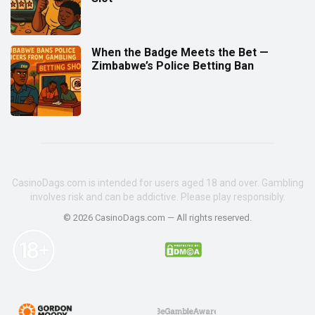
When the Badge Meets the Bet —
Zimbabwe’s Police Betting Ban
CasinoDags.com is intended for users aged 18 and over. Gambling
involves risk and can be addictive. Please play responsibly.
© 2026 CasinoDags.com — All rights reserved.