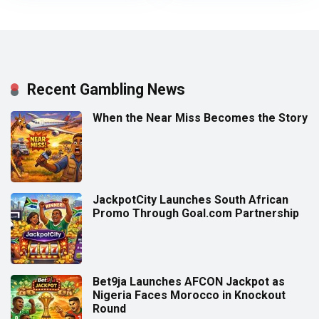
Recent Gambling News
When the Near Miss Becomes the Story
JackpotCity Launches South African
Promo Through Goal.com Partnership
Bet9ja Launches AFCON Jackpot as
Nigeria Faces Morocco in Knockout
Round