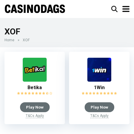
XOF
Home
»
XOF
Betika
1Win
Play Now
Play Now
T&Cs Apply
T&Cs Apply