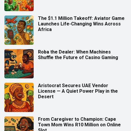
The $1.1 Million Takeoff: Aviator Game
Launches Life-Changing Wins Across
Africa
Roba the Dealer: When Machines
Shuffle the Future of Casino Gaming
Aristocrat Secures UAE Vendor
License — A Quiet Power Play in the
Desert
From Caregiver to Champion: Cape
Town Mom Wins R10 Million on Online
Slot