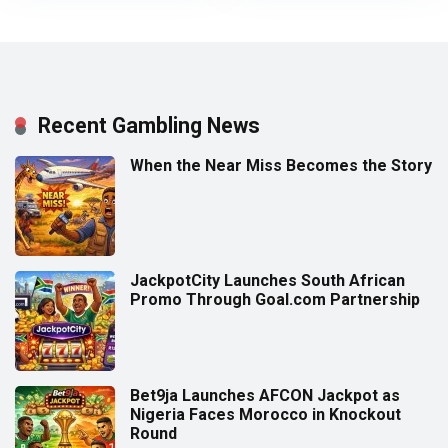
Recent Gambling News
When the Near Miss Becomes the Story
JackpotCity Launches South African
Promo Through Goal.com Partnership
Bet9ja Launches AFCON Jackpot as
Nigeria Faces Morocco in Knockout
Round