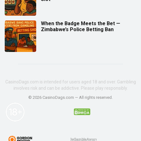
When the Badge Meets the Bet —
Zimbabwe’s Police Betting Ban
CasinoDags.com is intended for users aged 18 and over. Gambling
involves risk and can be addictive. Please play responsibly.
© 2026 CasinoDags.com — All rights reserved.