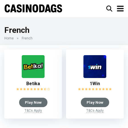
French
Home
»
French
Betika
1Win
Play Now
Play Now
T&Cs Apply
T&Cs Apply