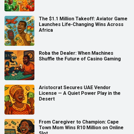
The $1.1 Million Takeoff: Aviator Game
Launches Life-Changing Wins Across
Africa
Roba the Dealer: When Machines
Shuffle the Future of Casino Gaming
Aristocrat Secures UAE Vendor
License — A Quiet Power Play in the
Desert
From Caregiver to Champion: Cape
Town Mom Wins R10 Million on Online
Slot